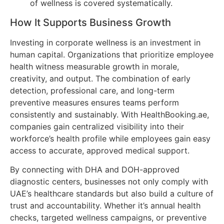
of wellness is covered systematically.
How It Supports Business Growth
Investing in corporate wellness is an investment in
human capital. Organizations that prioritize employee
health witness measurable growth in morale,
creativity, and output. The combination of early
detection, professional care, and long-term
preventive measures ensures teams perform
consistently and sustainably. With HealthBooking.ae,
companies gain centralized visibility into their
workforce’s health profile while employees gain easy
access to accurate, approved medical support.
By connecting with DHA and DOH-approved
diagnostic centers, businesses not only comply with
UAE’s healthcare standards but also build a culture of
trust and accountability. Whether it’s annual health
checks, targeted wellness campaigns, or preventive