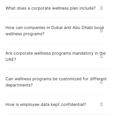
What does a corporate wellness plan include?
How can companies in Dubai and Abu Dhabi book
wellness programs?
Are corporate wellness programs mandatory in the
UAE?
Can wellness programs be customized for different
departments?
How is employee data kept confidential?