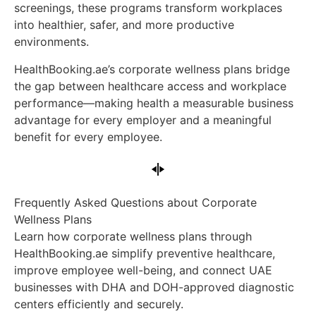
screenings, these programs transform workplaces
into healthier, safer, and more productive
environments.
HealthBooking.ae’s corporate wellness plans bridge
the gap between healthcare access and workplace
performance—making health a measurable business
advantage for every employer and a meaningful
benefit for every employee.
Frequently Asked Questions about Corporate
Wellness Plans
Learn how corporate wellness plans through
HealthBooking.ae simplify preventive healthcare,
improve employee well-being, and connect UAE
businesses with DHA and DOH-approved diagnostic
centers efficiently and securely.