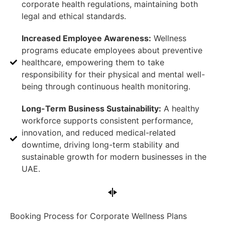
corporate health regulations, maintaining both
legal and ethical standards.
Increased Employee Awareness:
Wellness
programs educate employees about preventive
healthcare, empowering them to take
responsibility for their physical and mental well-
being through continuous health monitoring.
Long-Term Business Sustainability:
A healthy
workforce supports consistent performance,
innovation, and reduced medical-related
downtime, driving long-term stability and
sustainable growth for modern businesses in the
UAE.
Booking Process for Corporate Wellness Plans