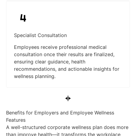
Specialist Consultation
Employees receive professional medical
consultation once their results are finalized,
ensuring clear guidance, health
recommendations, and actionable insights for
wellness planning.
Benefits for Employers and Employee Wellness
Features
A well-structured corporate wellness plan does more
than improve health—it transforms the workplace