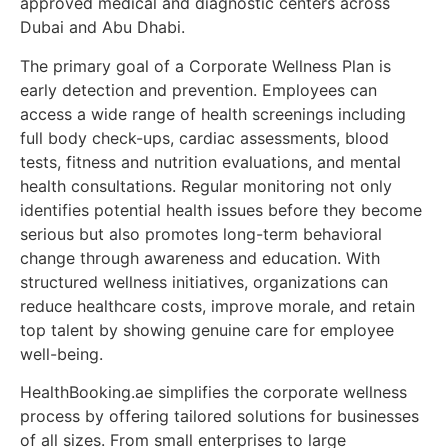
approved medical and diagnostic centers across
Dubai and Abu Dhabi.
The primary goal of a Corporate Wellness Plan is
early detection and prevention. Employees can
access a wide range of health screenings including
full body check-ups, cardiac assessments, blood
tests, fitness and nutrition evaluations, and mental
health consultations. Regular monitoring not only
identifies potential health issues before they become
serious but also promotes long-term behavioral
change through awareness and education. With
structured wellness initiatives, organizations can
reduce healthcare costs, improve morale, and retain
top talent by showing genuine care for employee
well-being.
HealthBooking.ae simplifies the corporate wellness
process by offering tailored solutions for businesses
of all sizes. From small enterprises to large