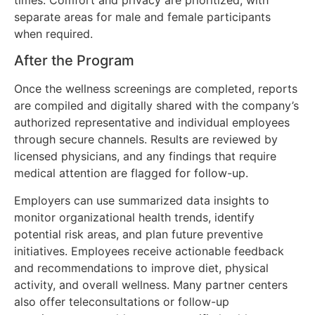
separate areas for male and female participants
when required.
After the Program
Once the wellness screenings are completed, reports
are compiled and digitally shared with the company’s
authorized representative and individual employees
through secure channels. Results are reviewed by
licensed physicians, and any findings that require
medical attention are flagged for follow-up.
Employers can use summarized data insights to
monitor organizational health trends, identify
potential risk areas, and plan future preventive
initiatives. Employees receive actionable feedback
and recommendations to improve diet, physical
activity, and overall wellness. Many partner centers
also offer teleconsultations or follow-up