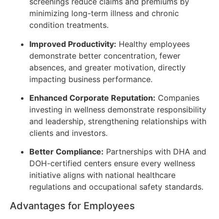
screenings reduce claims and premiums by
minimizing long-term illness and chronic
condition treatments.
Improved Productivity:
Healthy employees
demonstrate better concentration, fewer
absences, and greater motivation, directly
impacting business performance.
Enhanced Corporate Reputation:
Companies
investing in wellness demonstrate responsibility
and leadership, strengthening relationships with
clients and investors.
Better Compliance:
Partnerships with DHA and
DOH-certified centers ensure every wellness
initiative aligns with national healthcare
regulations and occupational safety standards.
Advantages for Employees