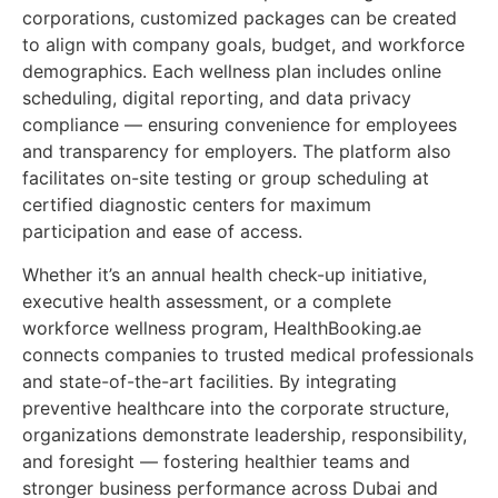
corporations, customized packages can be created
to align with company goals, budget, and workforce
demographics. Each wellness plan includes online
scheduling, digital reporting, and data privacy
compliance — ensuring convenience for employees
and transparency for employers. The platform also
facilitates on-site testing or group scheduling at
certified diagnostic centers for maximum
participation and ease of access.
Whether it’s an annual health check-up initiative,
executive health assessment, or a complete
workforce wellness program, HealthBooking.ae
connects companies to trusted medical professionals
and state-of-the-art facilities. By integrating
preventive healthcare into the corporate structure,
organizations demonstrate leadership, responsibility,
and foresight — fostering healthier teams and
stronger business performance across Dubai and