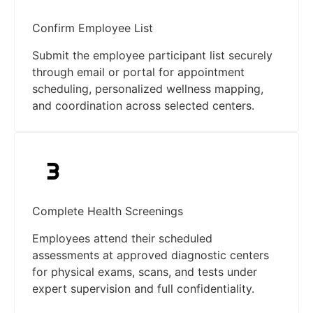
Confirm Employee List
Submit the employee participant list securely
through email or portal for appointment
scheduling, personalized wellness mapping,
and coordination across selected centers.
Complete Health Screenings
Employees attend their scheduled
assessments at approved diagnostic centers
for physical exams, scans, and tests under
expert supervision and full confidentiality.