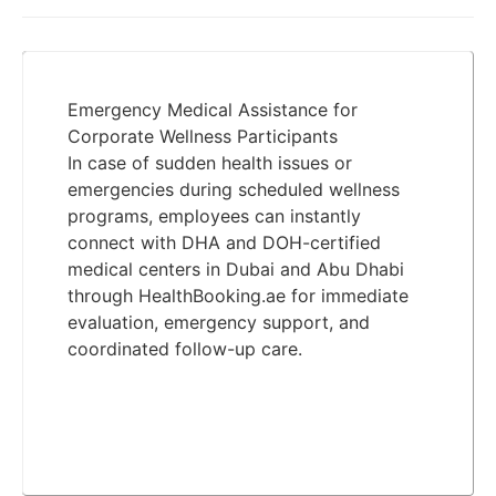
Emergency Medical Assistance for
Corporate Wellness Participants
In case of sudden health issues or
emergencies during scheduled wellness
programs, employees can instantly
connect with DHA and DOH-certified
medical centers in Dubai and Abu Dhabi
through HealthBooking.ae for immediate
evaluation, emergency support, and
coordinated follow-up care.