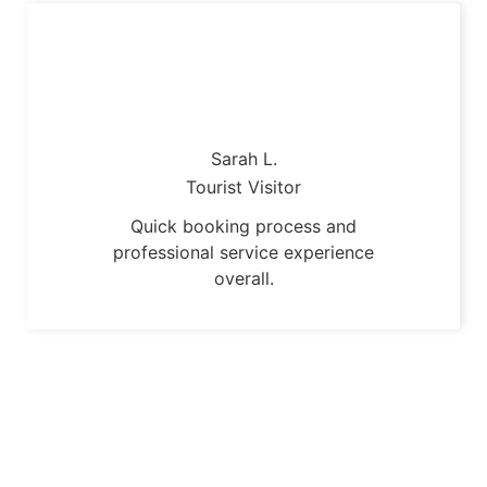
Sarah L.
Tourist Visitor
Quick booking process and
professional service experience
overall.