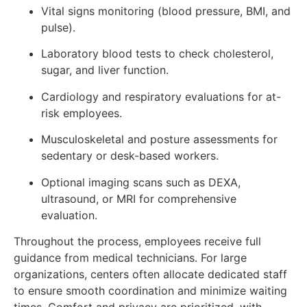
Vital signs monitoring (blood pressure, BMI, and
pulse).
Laboratory blood tests to check cholesterol,
sugar, and liver function.
Cardiology and respiratory evaluations for at-
risk employees.
Musculoskeletal and posture assessments for
sedentary or desk-based workers.
Optional imaging scans such as DEXA,
ultrasound, or MRI for comprehensive
evaluation.
Throughout the process, employees receive full
guidance from medical technicians. For large
organizations, centers often allocate dedicated staff
to ensure smooth coordination and minimize waiting
times. Comfort and privacy are prioritized, with