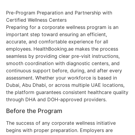
Pre-Program Preparation and Partnership with
Certified Wellness Centers
Preparing for a corporate wellness program is an
important step toward ensuring an efficient,
accurate, and comfortable experience for all
employees. HealthBooking.ae makes the process
seamless by providing clear pre-visit instructions,
smooth coordination with diagnostic centers, and
continuous support before, during, and after every
assessment. Whether your workforce is based in
Dubai, Abu Dhabi, or across multiple UAE locations,
the platform guarantees consistent healthcare quality
through DHA and DOH-approved providers.
Before the Program
The success of any corporate wellness initiative
begins with proper preparation. Employers are