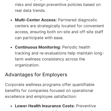
risks and design preventive policies based on
real data trends.
Multi-Center Access:
Partnered diagnostic
centers are strategically located for convenient
access, ensuring both on-site and off-site staff
can participate with ease.
Continuous Monitoring:
Periodic health
tracking and re-evaluations help maintain long-
term wellness consistency across the
organization.
Advantages for Employers
Corporate wellness programs offer quantifiable
benefits for companies focused on operational
excellence and employee satisfaction:
Lower Health Insurance Costs:
Preventive