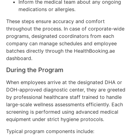
Inform the medical team about any ongoing
medications or allergies.
These steps ensure accuracy and comfort
throughout the process. In case of corporate-wide
programs, designated coordinators from each
company can manage schedules and employee
batches directly through the HealthBooking.ae
dashboard.
During the Program
When employees arrive at the designated DHA or
DOH-approved diagnostic center, they are greeted
by professional healthcare staff trained to handle
large-scale wellness assessments efficiently. Each
screening is performed using advanced medical
equipment under strict hygiene protocols.
Typical program components include: