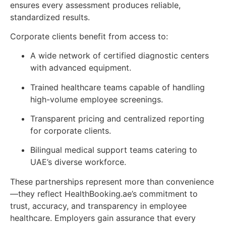
ensures every assessment produces reliable,
standardized results.
Corporate clients benefit from access to:
A wide network of certified diagnostic centers
with advanced equipment.
Trained healthcare teams capable of handling
high-volume employee screenings.
Transparent pricing and centralized reporting
for corporate clients.
Bilingual medical support teams catering to
UAE’s diverse workforce.
These partnerships represent more than convenience
—they reflect HealthBooking.ae’s commitment to
trust, accuracy, and transparency in employee
healthcare. Employers gain assurance that every