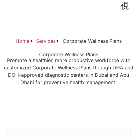
Home
Services
Corporate Wellness Plans
Corporate Wellness Plans
Promote a healthier, more productive workforce with
customized Corporate Wellness Plans through DHA and
DOH-approved diagnostic centers in Dubai and Abu
Dhabi for preventive health management.