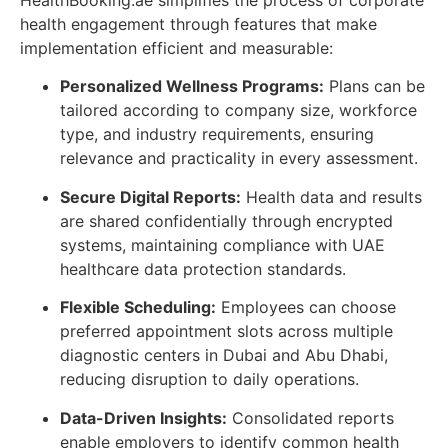
HealthBooking.ae simplifies the process of corporate
health engagement through features that make
implementation efficient and measurable:
Personalized Wellness Programs:
Plans can be
tailored according to company size, workforce
type, and industry requirements, ensuring
relevance and practicality in every assessment.
Secure Digital Reports:
Health data and results
are shared confidentially through encrypted
systems, maintaining compliance with UAE
healthcare data protection standards.
Flexible Scheduling:
Employees can choose
preferred appointment slots across multiple
diagnostic centers in Dubai and Abu Dhabi,
reducing disruption to daily operations.
Data-Driven Insights:
Consolidated reports
enable employers to identify common health