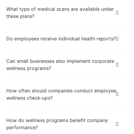
What type of medical scans are available under
these plans?
Do employees receive individual health reports?
Can small businesses also implement corporate
wellness programs?
How often should companies conduct employee
wellness check-ups?
How do wellness programs benefit company
performance?