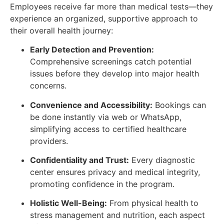
Employees receive far more than medical tests—they
experience an organized, supportive approach to
their overall health journey:
Early Detection and Prevention:
Comprehensive screenings catch potential
issues before they develop into major health
concerns.
Convenience and Accessibility:
Bookings can
be done instantly via web or WhatsApp,
simplifying access to certified healthcare
providers.
Confidentiality and Trust:
Every diagnostic
center ensures privacy and medical integrity,
promoting confidence in the program.
Holistic Well-Being:
From physical health to
stress management and nutrition, each aspect