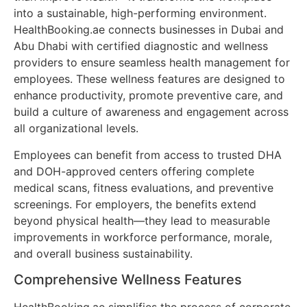
into a sustainable, high-performing environment.
HealthBooking.ae connects businesses in Dubai and
Abu Dhabi with certified diagnostic and wellness
providers to ensure seamless health management for
employees. These wellness features are designed to
enhance productivity, promote preventive care, and
build a culture of awareness and engagement across
all organizational levels.
Employees can benefit from access to trusted DHA
and DOH-approved centers offering complete
medical scans, fitness evaluations, and preventive
screenings. For employers, the benefits extend
beyond physical health—they lead to measurable
improvements in workforce performance, morale,
and overall business sustainability.
Comprehensive Wellness Features