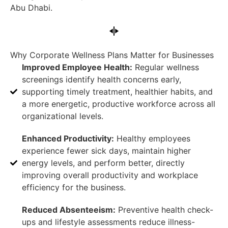
Abu Dhabi.
Why Corporate Wellness Plans Matter for Businesses
Improved Employee Health:
Regular wellness
screenings identify health concerns early,
supporting timely treatment, healthier habits, and
a more energetic, productive workforce across all
organizational levels.
Enhanced Productivity:
Healthy employees
experience fewer sick days, maintain higher
energy levels, and perform better, directly
improving overall productivity and workplace
efficiency for the business.
Reduced Absenteeism:
Preventive health check-
ups and lifestyle assessments reduce illness-