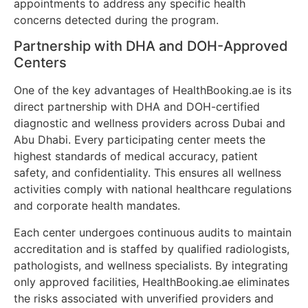
appointments to address any specific health
concerns detected during the program.
Partnership with DHA and DOH-Approved
Centers
One of the key advantages of HealthBooking.ae is its
direct partnership with DHA and DOH-certified
diagnostic and wellness providers across Dubai and
Abu Dhabi. Every participating center meets the
highest standards of medical accuracy, patient
safety, and confidentiality. This ensures all wellness
activities comply with national healthcare regulations
and corporate health mandates.
Each center undergoes continuous audits to maintain
accreditation and is staffed by qualified radiologists,
pathologists, and wellness specialists. By integrating
only approved facilities, HealthBooking.ae eliminates
the risks associated with unverified providers and