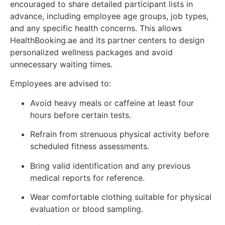
encouraged to share detailed participant lists in
advance, including employee age groups, job types,
and any specific health concerns. This allows
HealthBooking.ae and its partner centers to design
personalized wellness packages and avoid
unnecessary waiting times.
Employees are advised to:
Avoid heavy meals or caffeine at least four
hours before certain tests.
Refrain from strenuous physical activity before
scheduled fitness assessments.
Bring valid identification and any previous
medical reports for reference.
Wear comfortable clothing suitable for physical
evaluation or blood sampling.