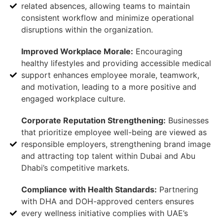
related absences, allowing teams to maintain
consistent workflow and minimize operational
disruptions within the organization.
Improved Workplace Morale:
Encouraging
healthy lifestyles and providing accessible medical
support enhances employee morale, teamwork,
and motivation, leading to a more positive and
engaged workplace culture.
Corporate Reputation Strengthening:
Businesses
that prioritize employee well-being are viewed as
responsible employers, strengthening brand image
and attracting top talent within Dubai and Abu
Dhabi’s competitive markets.
Compliance with Health Standards:
Partnering
with DHA and DOH-approved centers ensures
every wellness initiative complies with UAE’s