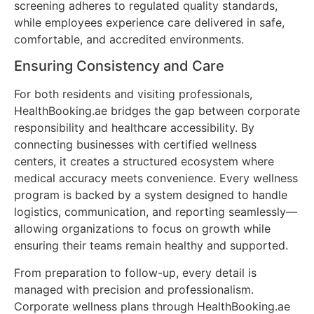
screening adheres to regulated quality standards,
while employees experience care delivered in safe,
comfortable, and accredited environments.
Ensuring Consistency and Care
For both residents and visiting professionals,
HealthBooking.ae bridges the gap between corporate
responsibility and healthcare accessibility. By
connecting businesses with certified wellness
centers, it creates a structured ecosystem where
medical accuracy meets convenience. Every wellness
program is backed by a system designed to handle
logistics, communication, and reporting seamlessly—
allowing organizations to focus on growth while
ensuring their teams remain healthy and supported.
From preparation to follow-up, every detail is
managed with precision and professionalism.
Corporate wellness plans through HealthBooking.ae