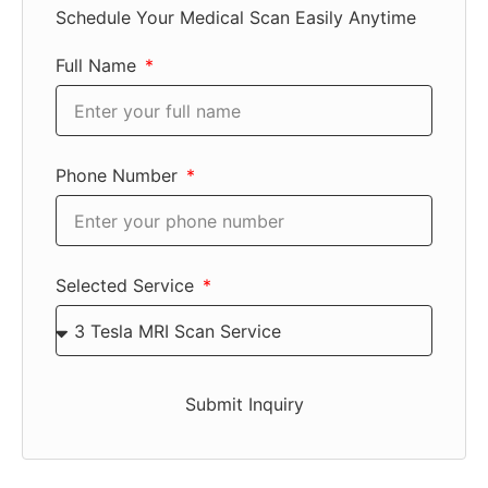
Schedule Your Medical Scan Easily Anytime
Full Name
Phone Number
Selected Service
Submit Inquiry