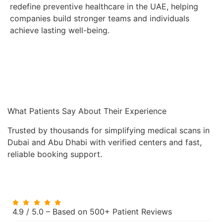
redefine preventive healthcare in the UAE, helping
companies build stronger teams and individuals
achieve lasting well-being.
What Patients Say About Their Experience
Trusted by thousands for simplifying medical scans in
Dubai and Abu Dhabi with verified centers and fast,
reliable booking support.
4.9 / 5.0 – Based on 500+ Patient Reviews