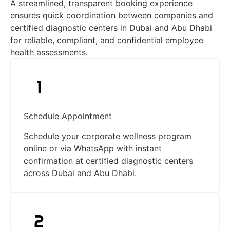
A streamlined, transparent booking experience
ensures quick coordination between companies and
certified diagnostic centers in Dubai and Abu Dhabi
for reliable, compliant, and confidential employee
health assessments.
Schedule Appointment
Schedule your corporate wellness program
online or via WhatsApp with instant
confirmation at certified diagnostic centers
across Dubai and Abu Dhabi.