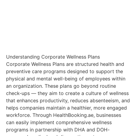
Understanding Corporate Wellness Plans
Corporate Wellness Plans are structured health and
preventive care programs designed to support the
physical and mental well-being of employees within
an organization. These plans go beyond routine
check-ups — they aim to create a culture of wellness
that enhances productivity, reduces absenteeism, and
helps companies maintain a healthier, more engaged
workforce. Through HealthBooking.ae, businesses
can easily implement comprehensive wellness
programs in partnership with DHA and DOH-