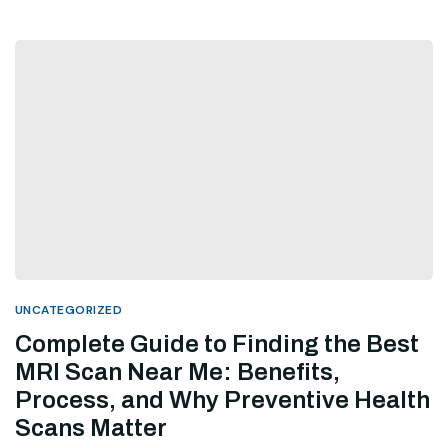
UNCATEGORIZED
Complete Guide to Finding the Best
MRI Scan Near Me: Benefits,
Process, and Why Preventive Health
Scans Matter