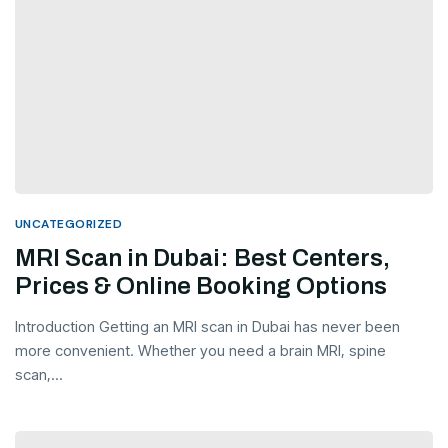
UNCATEGORIZED
MRI Scan in Dubai: Best Centers,
Prices & Online Booking Options
Introduction Getting an MRI scan in Dubai has never been
more convenient. Whether you need a brain MRI, spine
scan,...