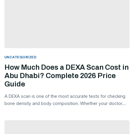
UNCATEGORIZED
How Much Does a DEXA Scan Cost in
Abu Dhabi? Complete 2026 Price
Guide
A DEXA scan is one of the most accurate tests for checking
bone density and body composition. Whether your doctor...