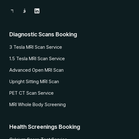
Diagnostic Scans Booking
3 Tesla MRI Scan Service
1.5 Tesla MRI Scan Service
Advanced Open MRI Scan
Upright Sitting MRI Scan
PET CT Scan Service
MRI Whole Body Screening
Health Screenings Booking