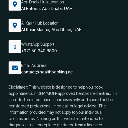
Abu Dhabi Hub Location
Al Bateen, Abu Dhabi, UAE
Al Kasir Hub Location
Al Kasir Marina, Abu Dhabi, UAE
WhatsApp Support
+971 50 340 8800
Email Address
contact@healthbooking.ae
Disclaimer: This website is designed to help you book
appointments in DHA/MOH-approved healthcare centres. It is
intended for informational purposes only and should not be
considered professional, medical, or legal advice. The
information provided may not apply to your individual
circumstances. Nothing on this website is intended to
diagnose, treat, or replace guidance from a licensed