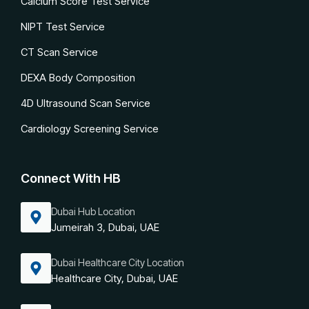
Calcium Score Test Service
NIPT Test Service
CT Scan Service
DEXA Body Composition
4D Ultrasound Scan Service
Cardiology Screening Service
Connect With HB
Dubai Hub Location
Jumeirah 3, Dubai, UAE
Dubai Healthcare City Location
Healthcare City, Dubai, UAE