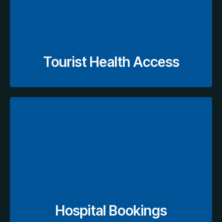
for fast, hassle-free diagnostic access.
appointments, and navigating insurance options
essential medical scans, scheduling
Visitors receive guided support for booking
Tourist Health Access
View Hospital Booking
during visits.
delays, manual processes, and complications
Abu Dhabi through accredited centers, avoiding
Book hospital appointments easily in Dubai and
Hospital Bookings