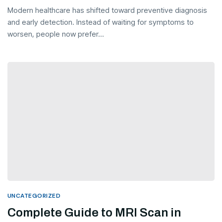
Modern healthcare has shifted toward preventive diagnosis
and early detection. Instead of waiting for symptoms to
worsen, people now prefer...
UNCATEGORIZED
Complete Guide to MRI Scan in