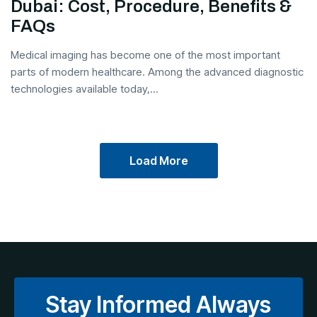
Dubai: Cost, Procedure, Benefits &
FAQs
Medical imaging has become one of the most important
parts of modern healthcare. Among the advanced diagnostic
technologies available today,...
Load More
Stay Informed Always