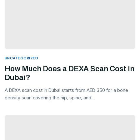
UNCATEGORIZED
How Much Does a DEXA Scan Cost in
Dubai?
A DEXA scan cost in Dubai starts from AED 350 for a bone
density scan covering the hip, spine, and...