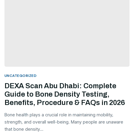
UNCATEGORIZED
DEXA Scan Abu Dhabi: Complete
Guide to Bone Density Testing,
Benefits, Procedure & FAQs in 2026
Bone health plays a crucial role in maintaining mobility,
strength, and overall well-being. Many people are unaware
that bone density...