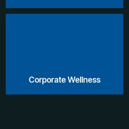
Explore Wellness Plans
efficient corporate healthcare programs.
coordinated scheduling to support organized and
including screenings, annual assessments, and
Streamlined medical check-ups for employees,
Corporate Wellness