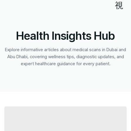
Health Insights Hub
Explore informative articles about medical scans in Dubai and
Abu Dhabi, covering wellness tips, diagnostic updates, and
expert healthcare guidance for every patient.