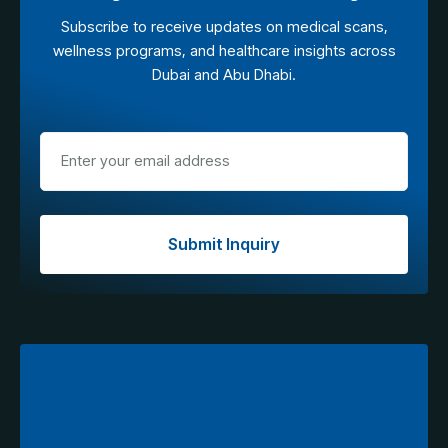
Subscribe to receive updates on medical scans,
wellness programs, and healthcare insights across
Dubai and Abu Dhabi.
Submit Inquiry
Explore Tourist Access